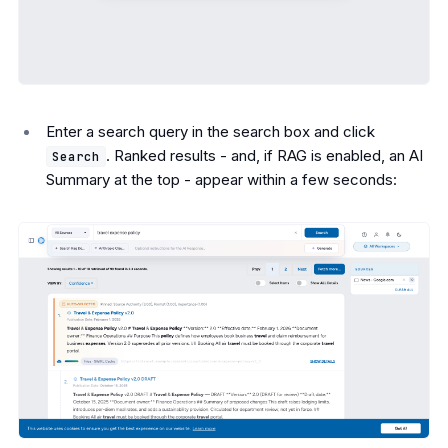
Enter a search query in the search box and click
. Ranked results - and, if RAG is enabled, an AI
Search
Summary at the top - appear within a few seconds: