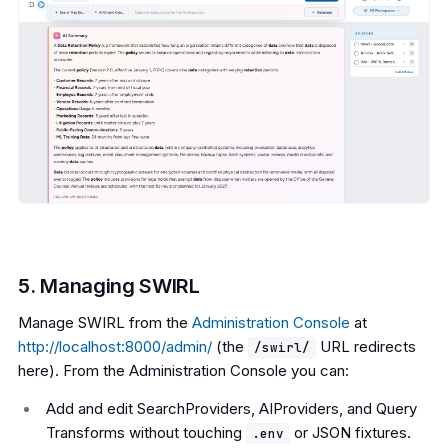
5. Managing SWIRL
Manage SWIRL from the
Administration Console
at
http://localhost:8000/admin/
(the
URL redirects
/swirl/
here). From the Administration Console you can:
Add and edit SearchProviders, AIProviders, and Query
Transforms without touching
or JSON fixtures.
.env