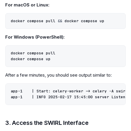
For macOS or Linux:
docker compose pull 
&&
For Windows (PowerShell):
docker compose pull

After a few minutes, you should see output similar to:
app-1    
|
 Start: celery-worker -> celery -A swirl_
app-1    
|
 INFO 
2025
-02-17 
15
:45:00 server Listenin
3. Access the SWIRL Interface