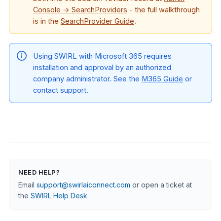
Console → SearchProviders
- the full walkthrough
is in the
SearchProvider Guide
.
Using SWIRL with Microsoft 365 requires
installation and approval by an authorized
company administrator. See the
M365 Guide
or
contact support.
NEED HELP?
Email
support@swirlaiconnect.com
or open a ticket at
the
SWIRL Help Desk
.