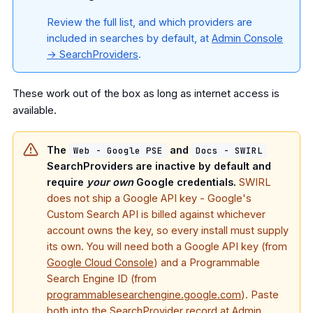
Review the full list, and which providers are
included in searches by default, at
Admin Console
→ SearchProviders
.
These work out of the box as long as internet access is
available.
The
and
Web - Google PSE
Docs - SWIRL
SearchProviders are inactive by default and
require
your own
Google credentials.
SWIRL
does not ship a Google API key - Google's
Custom Search API is billed against whichever
account owns the key, so every install must supply
its own. You will need both a Google API key (from
Google Cloud Console
) and a Programmable
Search Engine ID (from
programmablesearchengine.google.com
). Paste
both into the SearchProvider record at
Admin