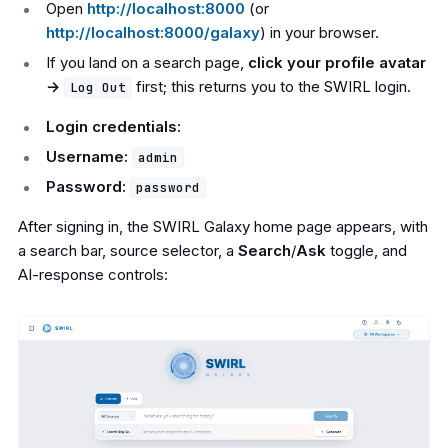
Open
http://localhost:8000
(or
http://localhost:8000/galaxy
) in your browser.
If you land on a search page,
click your profile avatar
→
first; this returns you to the SWIRL login.
Log Out
Login credentials:
Username:
admin
Password:
password
After signing in, the SWIRL Galaxy home page appears, with
a search bar, source selector, a
Search
/
Ask
toggle, and
AI-response controls: