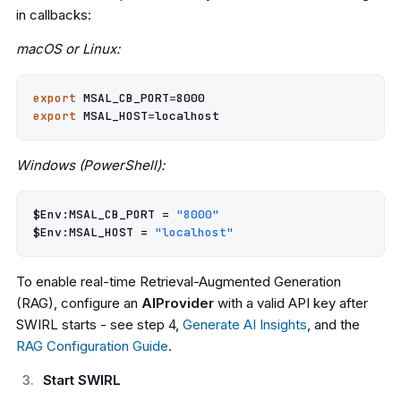
in callbacks:
macOS or Linux:
export
MSAL_CB_PORT
=
8000
export
MSAL_HOST
=
Windows (PowerShell):
$Env:MSAL_CB_PORT
=
"8000"
$Env:MSAL_HOST
=
"localhost"
To enable real-time Retrieval-Augmented Generation
(RAG), configure an
AIProvider
with a valid API key after
SWIRL starts - see step 4,
Generate AI Insights
, and the
RAG Configuration Guide
.
Start SWIRL