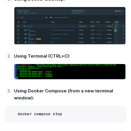
Using Terminal (CTRL+C):
Using Docker Compose (from a new terminal
window):