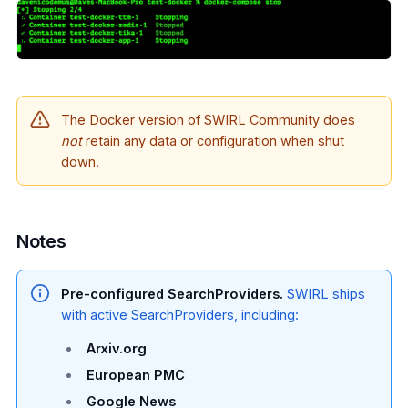
The Docker version of SWIRL Community does
not
retain any data or configuration when shut
down.
Notes
Pre-configured SearchProviders.
SWIRL ships
with active SearchProviders, including:
Arxiv.org
European PMC
Google News