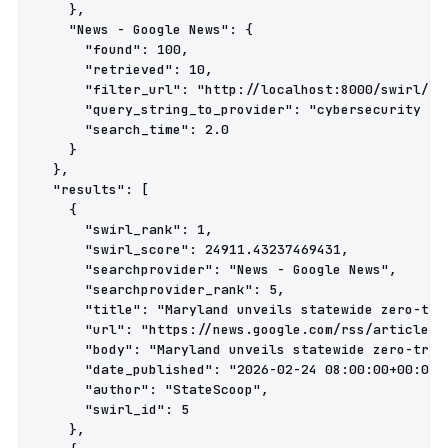
    },

    "News - Google News": {

      "found": 100,

      "retrieved": 10,

      "filter_url": "http://localhost:8000/swirl/res
      "query_string_to_provider": "cybersecurity pol
      "search_time": 2.0

    }

  },

  "results": [

    {

      "swirl_rank": 1,

      "swirl_score": 24911.43237469431,

      "searchprovider": "News - Google News",

      "searchprovider_rank": 5,

      "title": "Maryland unveils statewide zero-tru
      "url": "https://news.google.com/rss/articles/
      "body": "Maryland unveils statewide zero-trus
      "date_published": "2026-02-24 08:00:00+00:00",
      "author": "StateScoop",

      "swirl_id": 5

    },
