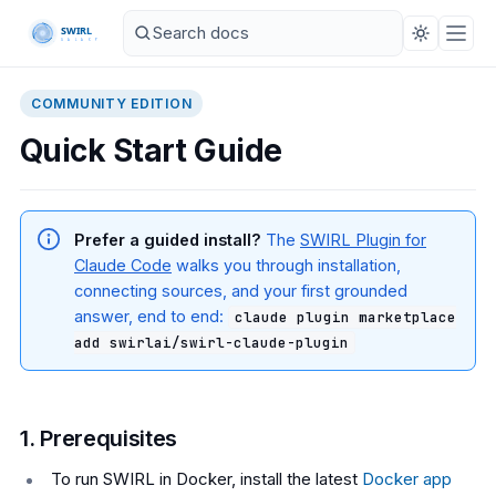
COMMUNITY EDITION
Quick Start Guide
Prefer a guided install?
The
SWIRL Plugin for
Claude Code
walks you through installation,
connecting sources, and your first grounded
answer, end to end:
claude plugin marketplace
add swirlai/swirl-claude-plugin
1. Prerequisites
To run SWIRL in Docker, install the latest
Docker app