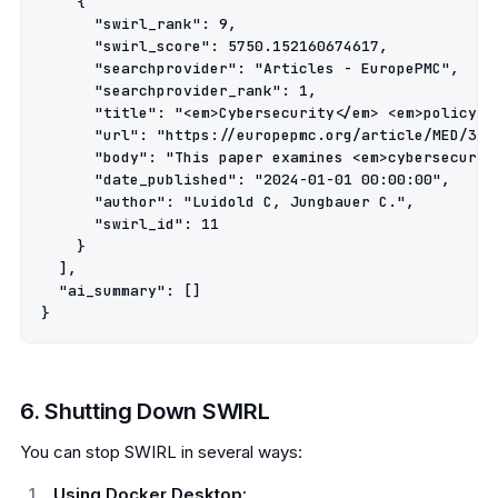
    {

      "swirl_rank": 9,

      "swirl_score": 5750.152160674617,

      "searchprovider": "Articles - EuropePMC",

      "searchprovider_rank": 1,

      "title": "<em>Cybersecurity</em> <em>policy</
      "url": "https://europepmc.org/article/MED/3878
      "body": "This paper examines <em>cybersecurit
      "date_published": "2024-01-01 00:00:00",

      "author": "Luidold C, Jungbauer C.",

      "swirl_id": 11

    }

  ],

  "ai_summary": []

6. Shutting Down SWIRL
You can stop SWIRL in several ways:
Using Docker Desktop: