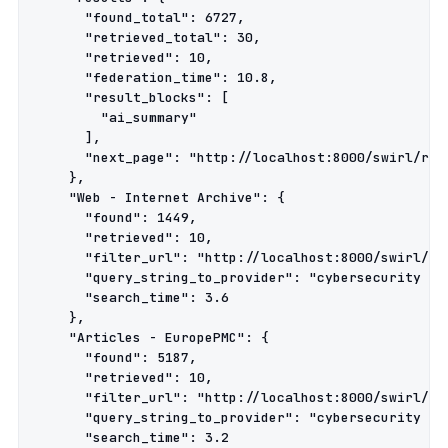
      "found_total": 6727,

      "retrieved_total": 30,

      "retrieved": 10,

      "federation_time": 10.8,

      "result_blocks": [

        "ai_summary"

      ],

      "next_page": "http://localhost:8000/swirl/resu
    },

    "Web - Internet Archive": {

      "found": 1449,

      "retrieved": 10,

      "filter_url": "http://localhost:8000/swirl/res
      "query_string_to_provider": "cybersecurity pol
      "search_time": 3.6

    },

    "Articles - EuropePMC": {

      "found": 5187,

      "retrieved": 10,

      "filter_url": "http://localhost:8000/swirl/res
      "query_string_to_provider": "cybersecurity pol
      "search_time": 3.2
