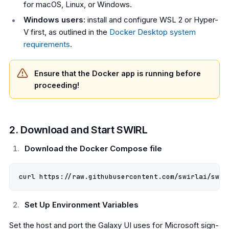
for macOS, Linux, or Windows.
Windows users:
install and configure WSL 2 or Hyper-
V first, as outlined in the
Docker Desktop system
requirements
.
Ensure that the Docker app is running before
proceeding!
2. Download and Start SWIRL
Download the Docker Compose file
Set Up Environment Variables
Set the host and port the Galaxy UI uses for Microsoft sign-