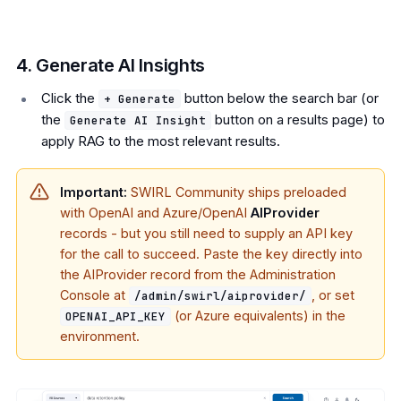
4. Generate AI Insights
Click the
button below the search bar (or
+ Generate
the
button on a results page) to
Generate AI Insight
apply RAG to the most relevant results.
Important:
SWIRL Community ships preloaded
with OpenAI and Azure/OpenAI
AIProvider
records - but you still need to supply an API key
for the call to succeed. Paste the key directly into
the AIProvider record from the Administration
Console at
, or set
/admin/swirl/aiprovider/
(or Azure equivalents) in the
OPENAI_API_KEY
environment.