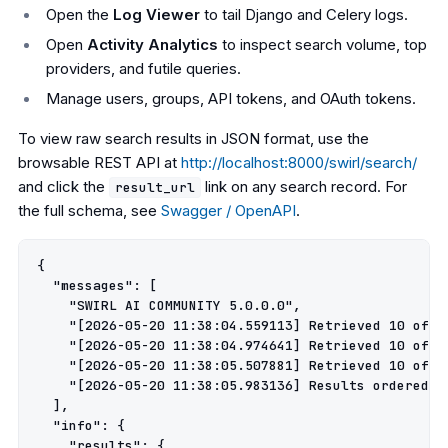
Open the
Log Viewer
to tail Django and Celery logs.
Open
Activity Analytics
to inspect search volume, top
providers, and futile queries.
Manage users, groups, API tokens, and OAuth tokens.
To view raw search results in JSON format, use the
browsable REST API at
http://localhost:8000/swirl/search/
and click the
link on any search record. For
result_url
the full schema, see
Swagger / OpenAPI
.
{

  "messages": [

    "SWIRL AI COMMUNITY 5.0.0.0",

    "[2026-05-20 11:38:04.559113] Retrieved 10 of 1
    "[2026-05-20 11:38:04.974641] Retrieved 10 of 5
    "[2026-05-20 11:38:05.507881] Retrieved 10 of 1
    "[2026-05-20 11:38:05.983136] Results ordered by
  ],

  "info": {

    "results": {
