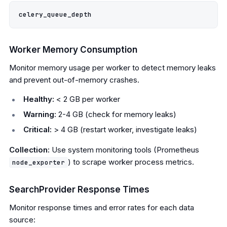
Worker Memory Consumption
Monitor memory usage per worker to detect memory leaks
and prevent out-of-memory crashes.
Healthy:
< 2 GB per worker
Warning:
2-4 GB (check for memory leaks)
Critical:
> 4 GB (restart worker, investigate leaks)
Collection:
Use system monitoring tools (Prometheus
) to scrape worker process metrics.
node_exporter
SearchProvider Response Times
Monitor response times and error rates for each data
source: