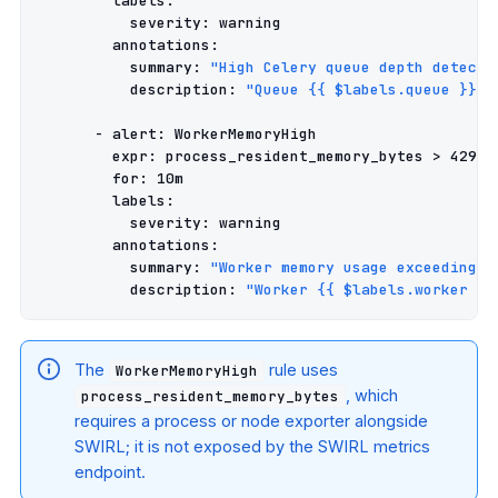
labels
:
severity
:
warning
annotations
:
summary
:
"High
Celery
queue
depth
detecte
description
:
"Queue
{{
$labels.queue
}}
h
-
alert
:
WorkerMemoryHigh
expr
:
process_resident_memory_bytes > 42949
for
:
10m
labels
:
severity
:
warning
annotations
:
summary
:
"Worker
memory
usage
exceeding
4
description
:
"Worker
{{
$labels.worker
}}
The
rule uses
WorkerMemoryHigh
, which
process_resident_memory_bytes
requires a process or node exporter alongside
SWIRL; it is not exposed by the SWIRL metrics
endpoint.