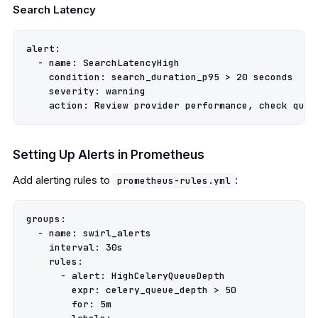
Search Latency
alert
:
-
name
:
SearchLatencyHigh
condition
:
search_duration_p95 > 20 seconds
severity
:
warning
action
:
Review provider performance, check queu
Setting Up Alerts in Prometheus
Add alerting rules to
:
prometheus-rules.yml
groups
:
-
name
:
swirl_alerts
interval
:
30s
rules
:
-
alert
:
HighCeleryQueueDepth
expr
:
celery_queue_depth > 50
for
:
5m