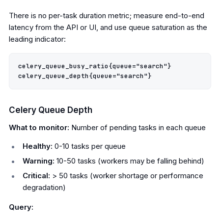
There is no per-task duration metric; measure end-to-end
latency from the API or UI, and use queue saturation as the
leading indicator:
celery_queue_busy_ratio{queue="search"}

Celery Queue Depth
What to monitor:
Number of pending tasks in each queue
Healthy:
0-10 tasks per queue
Warning:
10-50 tasks (workers may be falling behind)
Critical:
> 50 tasks (worker shortage or performance
degradation)
Query: