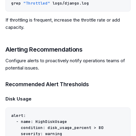
grep 
"Throttled"
If throttling is frequent, increase the throttle rate or add
capacity.
Alerting Recommendations
Configure alerts to proactively notify operations teams of
potential issues.
Recommended Alert Thresholds
Disk Usage
alert
:
-
name
:
HighDiskUsage
condition
:
disk_usage_percent > 80
severity
:
warning