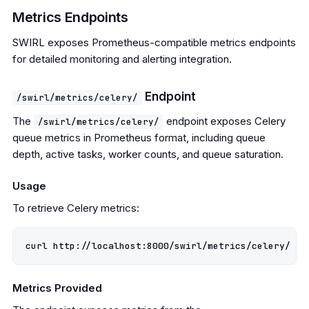
Metrics Endpoints
SWIRL exposes Prometheus-compatible metrics endpoints
for detailed monitoring and alerting integration.
Endpoint
/swirl/metrics/celery/
The
endpoint exposes Celery
/swirl/metrics/celery/
queue metrics in Prometheus format, including queue
depth, active tasks, worker counts, and queue saturation.
Usage
To retrieve Celery metrics:
Metrics Provided