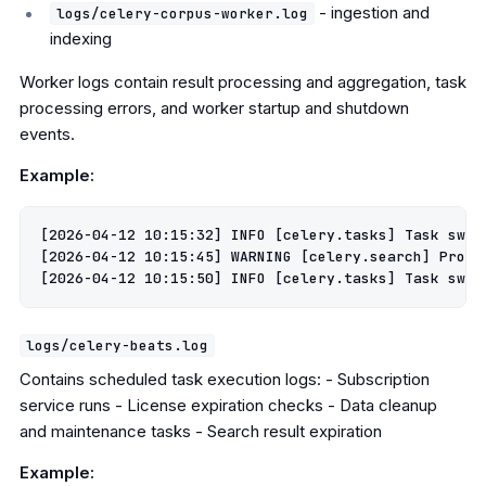
- ingestion and
logs/celery-corpus-worker.log
indexing
Worker logs contain result processing and aggregation, task
processing errors, and worker startup and shutdown
events.
Example:
[2026-04-12 10:15:32] INFO [celery.tasks] Task swir
[2026-04-12 10:15:45] WARNING [celery.search] Provid
logs/celery-beats.log
Contains scheduled task execution logs: - Subscription
service runs - License expiration checks - Data cleanup
and maintenance tasks - Search result expiration
Example: