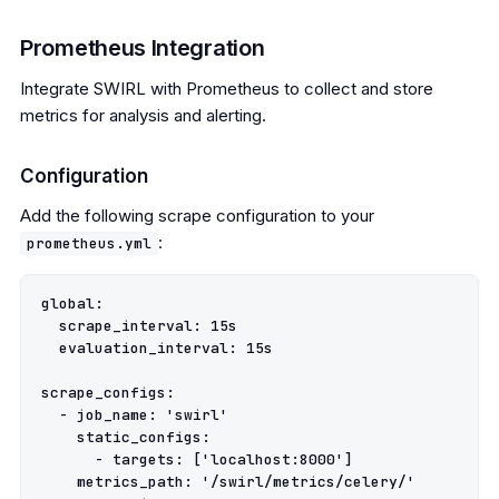
Prometheus Integration
Integrate SWIRL with Prometheus to collect and store
metrics for analysis and alerting.
Configuration
Add the following scrape configuration to your
:
prometheus.yml
global:

  scrape_interval: 15s

  evaluation_interval: 15s

scrape_configs:

  - job_name: 'swirl'

    static_configs:

      - targets: ['localhost:8000']

    metrics_path: '/swirl/metrics/celery/'
