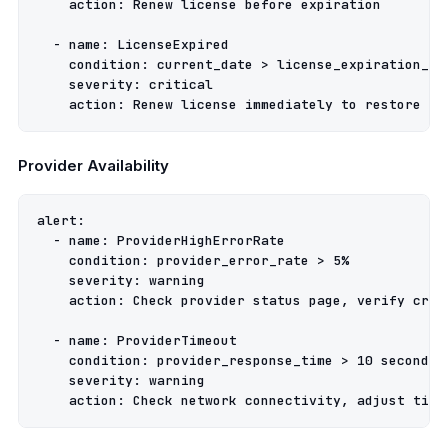
action
:
Renew license before expiration
-
name
:
LicenseExpired
condition
:
current_date > license_expiration_da
severity
:
critical
action
:
Renew license immediately to restore fu
Provider Availability
alert
:
-
name
:
ProviderHighErrorRate
condition
:
provider_error_rate > 5%
severity
:
warning
action
:
Check provider status page, verify cred
-
name
:
ProviderTimeout
condition
:
provider_response_time > 10 seconds
severity
:
warning
action
:
Check network connectivity, adjust time