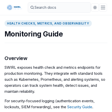
HEALTH CHECKS, METRICS, AND OBSERVABILITY
Monitoring Guide
Overview
SWIRL exposes health check and metrics endpoints for
production monitoring. They integrate with standard tools
such as Kubernetes, Prometheus, and alerting systems, so
operators can track system health, detect issues, and
maintain reliability.
For security-focused logging (authentication events,
lockouts, SIEM forwarding), see the
Security Guide
.