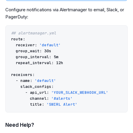
Configure notifications via Alertmanager to email, Slack, or
PagerDuty:
## alertmanager.yml
route
:
receiver
:
'default'
group_wait
:
30s
group_interval
:
5m
repeat_interval
:
12h
receivers
:
-
name
:
'default'
slack_configs
:
-
api_url
:
'YOUR_SLACK_WEBHOOK_URL'
channel
:
'#alerts'
title
:
'SWIRL
Alert'
Need Help?