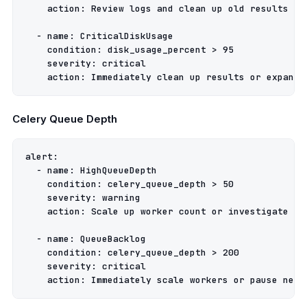
action
:
Review logs and clean up old results
-
name
:
CriticalDiskUsage
condition
:
disk_usage_percent > 95
severity
:
critical
action
:
Immediately clean up results or expand 
Celery Queue Depth
alert
:
-
name
:
HighQueueDepth
condition
:
celery_queue_depth > 50
severity
:
warning
action
:
Scale up worker count or investigate pe
-
name
:
QueueBacklog
condition
:
celery_queue_depth > 200
severity
:
critical
action
:
Immediately scale workers or pause new 