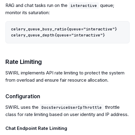
RAG and chat tasks run on the
queue;
interactive
monitor its saturation:
celery_queue_busy_ratio{queue="interactive"}

Rate Limiting
SWIRL implements API rate limiting to protect the system
from overload and ensure fair resource allocation.
Configuration
SWIRL uses the
throttle
DocsServiceUserIpThrottle
class for rate limiting based on user identity and IP address.
Chat Endpoint Rate Limiting