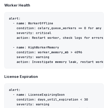
Worker Health
alert
:
-
name
:
WorkerOffline
condition
:
celery_queue_workers == 0 for any qu
severity
:
critical
action
:
Restart worker, check logs for errors
-
name
:
HighWorkerMemory
condition
:
worker_memory_mb > 4096
severity
:
warning
action
:
Investigate memory leak, restart worker
License Expiration
alert
:
-
name
:
LicenseExpiringSoon
condition
:
days_until_expiration < 30
severity
:
warning