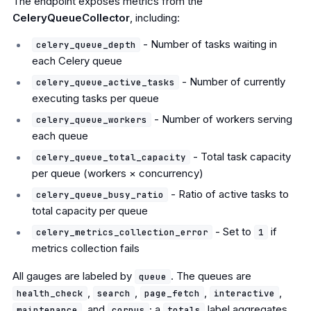
The endpoint exposes metrics from the
CeleryQueueCollector
, including:
- Number of tasks waiting in
celery_queue_depth
each Celery queue
- Number of currently
celery_queue_active_tasks
executing tasks per queue
- Number of workers serving
celery_queue_workers
each queue
- Total task capacity
celery_queue_total_capacity
per queue (workers × concurrency)
- Ratio of active tasks to
celery_queue_busy_ratio
total capacity per queue
- Set to
if
celery_metrics_collection_error
1
metrics collection fails
All gauges are labeled by
. The queues are
queue
,
,
,
,
health_check
search
page_fetch
interactive
, and
; a
label aggregates
maintenance
corpus
totals