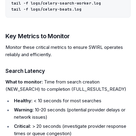
tail -f logs/celery-search-worker.log

Key Metrics to Monitor
Monitor these critical metrics to ensure SWIRL operates
reliably and efficiently.
Search Latency
What to monitor:
Time from search creation
(NEW_SEARCH) to completion (FULL_RESULTS_READY)
Healthy:
< 10 seconds for most searches
Warning:
10-20 seconds (potential provider delays or
network issues)
Critical:
> 20 seconds (investigate provider response
times or queue congestion)