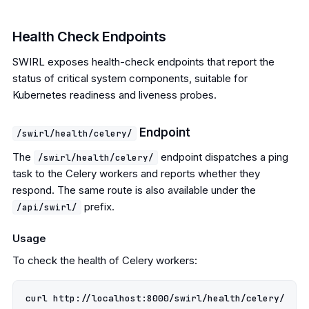
Health Check Endpoints
SWIRL exposes health-check endpoints that report the
status of critical system components, suitable for
Kubernetes readiness and liveness probes.
Endpoint
/swirl/health/celery/
The
endpoint dispatches a ping
/swirl/health/celery/
task to the Celery workers and reports whether they
respond. The same route is also available under the
prefix.
/api/swirl/
Usage
To check the health of Celery workers: