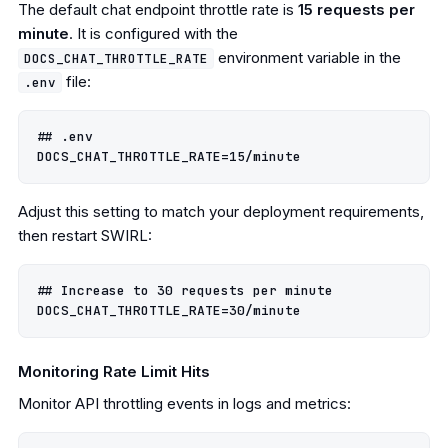
The default chat endpoint throttle rate is
15 requests per
minute
. It is configured with the
environment variable in the
DOCS_CHAT_THROTTLE_RATE
file:
.env
## .env

Adjust this setting to match your deployment requirements,
then restart SWIRL:
## Increase to 30 requests per minute

Monitoring Rate Limit Hits
Monitor API throttling events in logs and metrics: