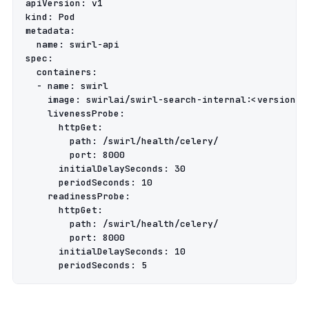
apiVersion
:
v1
kind
:
Pod
metadata
:
name
:
swirl-api
spec
:
containers
:
-
name
:
swirl
image
:
swirlai/swirl-search-internal:<version>
livenessProbe
:
httpGet
:
path
:
/swirl/health/celery/
port
:
8000
initialDelaySeconds
:
30
periodSeconds
:
10
readinessProbe
:
httpGet
:
path
:
/swirl/health/celery/
port
:
8000
initialDelaySeconds
:
10
periodSeconds
:
5