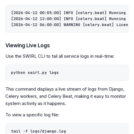
[2026-04-12 00:05:00] INFO [celery.beat] Running sc
[2026-04-12 12:00:00] INFO [celery.beat] Running sc
Viewing Live Logs
Use the SWIRL CLI to tail all service logs in real-time:
This command displays a live stream of logs from Django,
Celery workers, and Celery Beat, making it easy to monitor
system activity as it happens.
To view a specific log file:
tail -f logs/django.log
