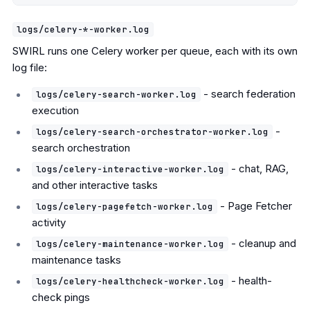
logs/celery-*-worker.log
SWIRL runs one Celery worker per queue, each with its own
log file:
- search federation
logs/celery-search-worker.log
execution
-
logs/celery-search-orchestrator-worker.log
search orchestration
- chat, RAG,
logs/celery-interactive-worker.log
and other interactive tasks
- Page Fetcher
logs/celery-pagefetch-worker.log
activity
- cleanup and
logs/celery-maintenance-worker.log
maintenance tasks
- health-
logs/celery-healthcheck-worker.log
check pings