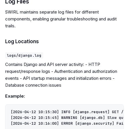
Log Files
SWIRL maintains separate log files for different
components, enabling granular troubleshooting and audit
trails.
Log Locations
logs/django.log
Contains Django and API server activity: - HTTP
request/response logs - Authentication and authorization
events - API startup messages and initialization errors -
Database connection issues
Example:
[2026-04-12 10:15:30] INFO [django.request] GET /swi
[2026-04-12 10:15:45] WARNING [django.db] Slow query