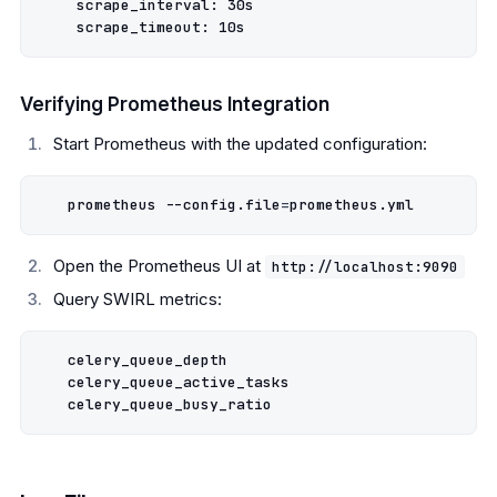
    scrape_interval: 30s

Verifying Prometheus Integration
Start Prometheus with the updated configuration:
   prometheus --config.file
=
Open the Prometheus UI at
http://localhost:9090
Query SWIRL metrics:
   celery_queue_depth

   celery_queue_active_tasks
