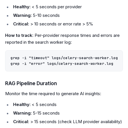
Healthy:
< 5 seconds per provider
Warning:
5-10 seconds
Critical:
> 10 seconds or error rate > 5%
How to track:
Per-provider response times and errors are
reported in the search worker log:
grep -i "timeout" logs/celery-search-worker.log

RAG Pipeline Duration
Monitor the time required to generate AI insights:
Healthy:
< 5 seconds
Warning:
5-15 seconds
Critical:
> 15 seconds (check LLM provider availability)