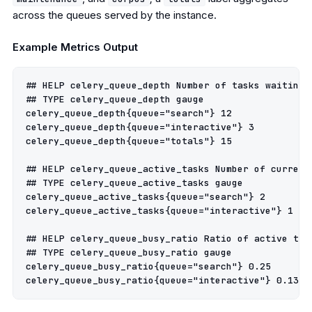
across the queues served by the instance.
Example Metrics Output
## HELP celery_queue_depth Number of tasks waiting i
## TYPE celery_queue_depth gauge

celery_queue_depth{queue="search"} 12

celery_queue_depth{queue="interactive"} 3

celery_queue_depth{queue="totals"} 15

## HELP celery_queue_active_tasks Number of current
## TYPE celery_queue_active_tasks gauge

celery_queue_active_tasks{queue="search"} 2

celery_queue_active_tasks{queue="interactive"} 1

## HELP celery_queue_busy_ratio Ratio of active tas
## TYPE celery_queue_busy_ratio gauge

celery_queue_busy_ratio{queue="search"} 0.25
