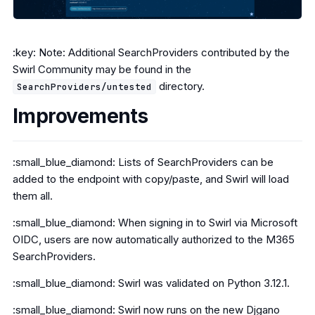
:key: Note: Additional SearchProviders contributed by the
Swirl Community may be found in the
directory.
SearchProviders/untested
Improvements
:small_blue_diamond: Lists of SearchProviders can be
added to the endpoint with copy/paste, and Swirl will load
them all.
:small_blue_diamond: When signing in to Swirl via Microsoft
OIDC, users are now automatically authorized to the M365
SearchProviders.
:small_blue_diamond: Swirl was validated on Python 3.12.1.
:small_blue_diamond: Swirl now runs on the new Djgano