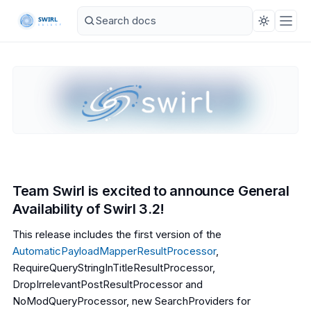
Team Swirl is excited to announce General
Availability of Swirl 3.2!
This release includes the first version of the
AutomaticPayloadMapperResultProcessor
,
RequireQueryStringInTitleResultProcessor,
DropIrrelevantPostResultProcessor and
NoModQueryProcessor, new SearchProviders for