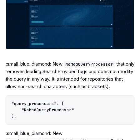
:small_blue_diamond: New
that only
NoModQueryProcessor
removes leading SearchProvider Tags and does not modify
the query in any way. It is intended for repositories that
allow non-search characters (such as brackets).
"query_processors": [

    "NoModQueryProcessor"

:small_blue_diamond: New