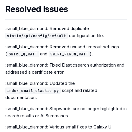
Resolved Issues
:small_blue_diamond: Removed duplicate
configuration file.
static/api/config/default
:small_blue_diamond: Removed unused timeout settings
(
and
).
SWIRL_Q_WAIT
SWIRL_RERUN_WAIT
:small_blue_diamond: Fixed Elasticsearch authorization and
addressed a certificate error.
:small_blue_diamond: Updated the
script and related
index_email_elastic.py
documentation.
:small_blue_diamond: Stopwords are no longer highlighted in
search results or AI Summaries.
:small_blue_diamond: Various small fixes to Galaxy UI