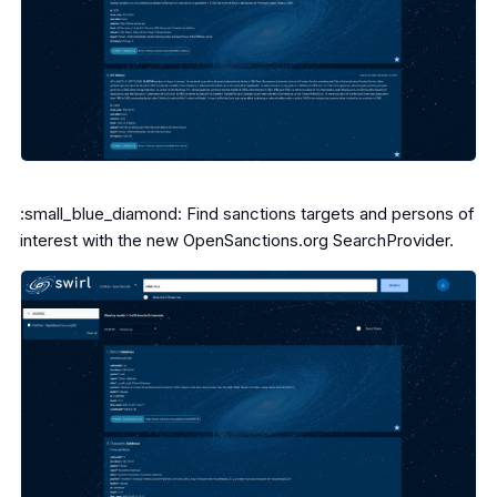
:small_blue_diamond: Find sanctions targets and persons of
interest with the new OpenSanctions.org SearchProvider.