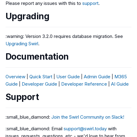
Please report any issues with this to
support
.
Upgrading
:warning: Version 3.2.0 requires database migration. See
Upgrading Swirl
.
Documentation
Overview
|
Quick Start
|
User Guide
|
Admin Guide
|
M365
Guide
|
Developer Guide
|
Developer Reference
|
AI Guide
Support
:small_blue_diamond:
Join the Swirl Community on Slack!
:small_blue_diamond: Email
support@swirl.today
with
issues, requests, questions, etc - we'd love to hear from