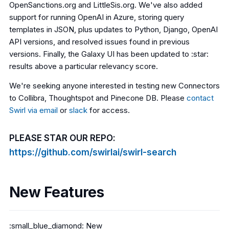
OpenSanctions.org and LittleSis.org. We've also added
support for running OpenAI in Azure, storing query
templates in JSON, plus updates to Python, Django, OpenAI
API versions, and resolved issues found in previous
versions. Finally, the Galaxy UI has been updated to :star:
results above a particular relevancy score.
We're seeking anyone interested in testing new Connectors
to Collibra, Thoughtspot and Pinecone DB. Please
contact
Swirl via email
or
slack
for access.
PLEASE STAR OUR REPO:
https://github.com/swirlai/swirl-search
New Features
:small_blue_diamond: New