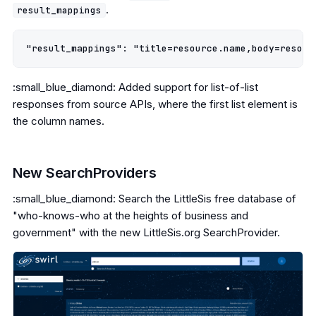
.
result_mappings
:small_blue_diamond: Added support for list-of-list
responses from source APIs, where the first list element is
the column names.
New SearchProviders
:small_blue_diamond: Search the LittleSis free database of
"who-knows-who at the heights of business and
government" with the new LittleSis.org SearchProvider.