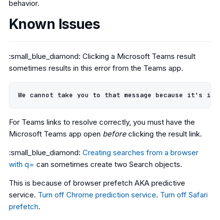
behavior.
Known Issues
:small_blue_diamond: Clicking a Microsoft Teams result
sometimes results in this error from the Teams app.
For Teams links to resolve correctly, you must have the
Microsoft Teams app open
before
clicking the result link.
:small_blue_diamond:
Creating searches from a browser
with q=
can sometimes create two Search objects.
This is because of browser prefetch AKA predictive
service.
Turn off Chrome prediction service
.
Turn off Safari
prefetch
.