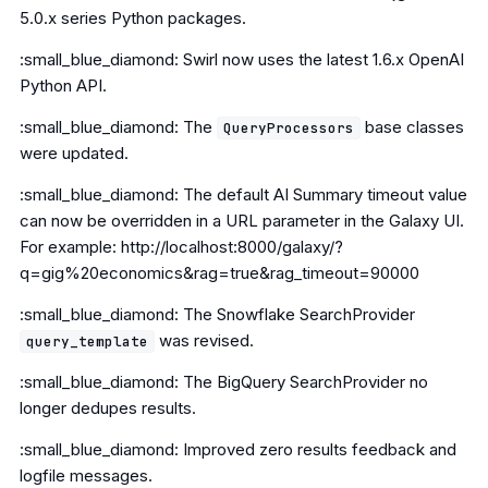
5.0.x series Python packages.
:small_blue_diamond: Swirl now uses the latest 1.6.x OpenAI
Python API.
:small_blue_diamond: The
base classes
QueryProcessors
were updated.
:small_blue_diamond: The default AI Summary timeout value
can now be overridden in a URL parameter in the Galaxy UI.
For example: http://localhost:8000/galaxy/?
q=gig%20economics&rag=true&rag_timeout=90000
:small_blue_diamond: The Snowflake SearchProvider
was revised.
query_template
:small_blue_diamond: The BigQuery SearchProvider no
longer dedupes results.
:small_blue_diamond: Improved zero results feedback and
logfile messages.