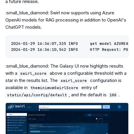
a future release.
:small_blue_diamond: Swirl now supports using Azure
OpenAI models for RAG processing in addition to OpenAI's
ChatGPT models.
2024-01-29 16:36:07,335 INFO     get model AZUREAI g
:small_blue_diamond: The Galaxy UI now highlghts results
with a
above a configurable threshold with a
swirl_score
star in the results list. The
configuration is
swirl_score
available in
entry of
theminimumSwirlScore
, and the default is
.
static/api/config/default
100