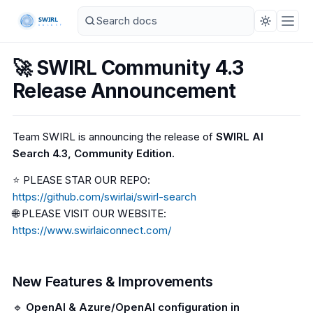
🚀 SWIRL Community 4.3
Release Announcement
Team SWIRL is announcing the release of
SWIRL AI
Search 4.3, Community Edition.
⭐ PLEASE STAR OUR REPO:
https://github.com/swirlai/swirl-search
🌐 PLEASE VISIT OUR WEBSITE:
https://www.swirlaiconnect.com/
New Features & Improvements
🔹
OpenAI & Azure/OpenAI configuration in