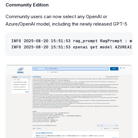
Community Edition
Community users can now select any OpenAI or
Azure/OpenAI model, including the newly released GPT-5
INFO 2025-08-20 15:51:53 rag_prompt RagPrompt : max